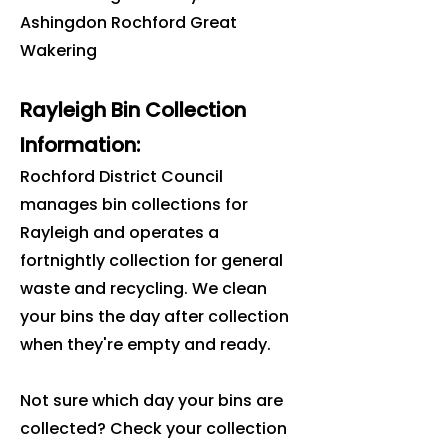
Ashingdon Rochford Great
Wakering
Rayleigh Bin Collection
Information:
Rochford District Council
manages bin collections for
Rayleigh and operates a
fortnightly collection for general
waste and recycling. We clean
your bins the day after collection
when they're empty and ready.
Not sure which day your bins are
collected? Check your collection