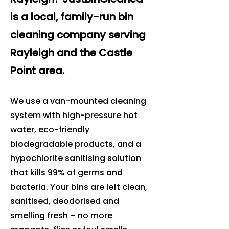
is a local, family-run bin
cleaning company serving
Rayleigh and the Castle
Point area.
We use a van-mounted cleaning
system with high-pressure hot
water, eco-friendly
biodegradable products, and a
hypochlorite sanitising solution
that kills 99% of germs and
bacteria. Your bins are left clean,
sanitised, deodorised and
smelling fresh – no more