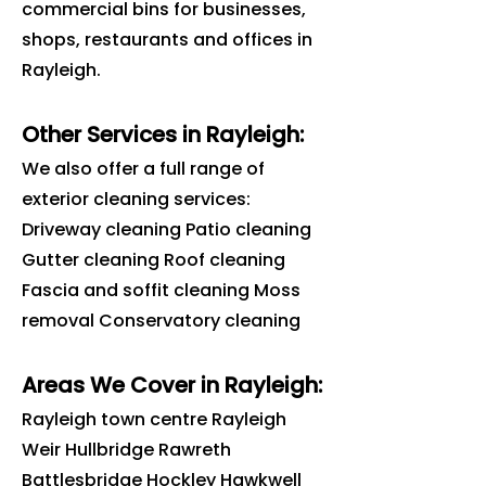
commercial bins for businesses,
shops, restaurants and offices in
Rayleigh
.
Other Services in Rayleigh:
We also offer a full range of
exterior cleaning services:
Driveway cleaning Patio cleaning
Gutter cleaning Roof cleaning
Fascia and soffit cleaning Moss
removal Conservatory cleaning
Areas We Cover in
Rayleigh
:
Rayleigh town centre Rayleigh
Weir Hullbridge Rawreth
Battlesbridge Hockley Hawkwell