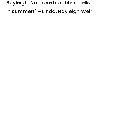
Rayleigh. No more horrible smells
in summer!" – Linda, Rayleigh Weir
"Really professional team. Bins are
always cleaned on the right day."
– Steve, Hullbridge
Book Your
Billericay
Bin Clean
Today
Ready to get rid of the smell, flies
and bacteria? Book online or call
us today.
Book online: justbincleaned.co.uk
Call:
07518 111 799
We're fully insured, use eco-
friendly products, and proudly
serve
Brentwood
.