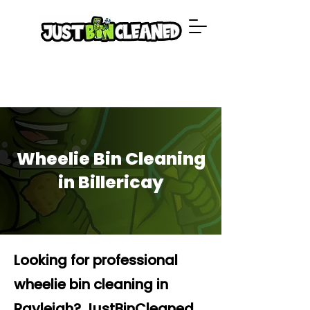
Wheelie Bin Cleaning
in Billericay
Looking for professional
wheelie bin cleaning in
Rayleigh? JustBinCleaned