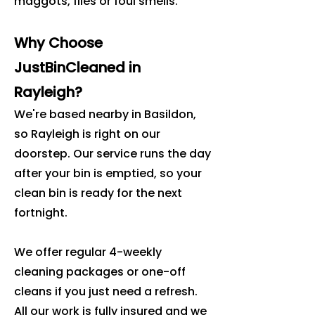
maggots, flies or foul smells.
Why Choose
JustBinCleaned in
Rayleigh?
We're based nearby in Basildon,
so Rayleigh is right on our
doorstep. Our service runs the day
after your bin is emptied, so your
clean bin is ready for the next
fortnight.
We offer regular 4-weekly
cleaning packages or one-off
cleans if you just need a refresh.
All our work is fully insured and we