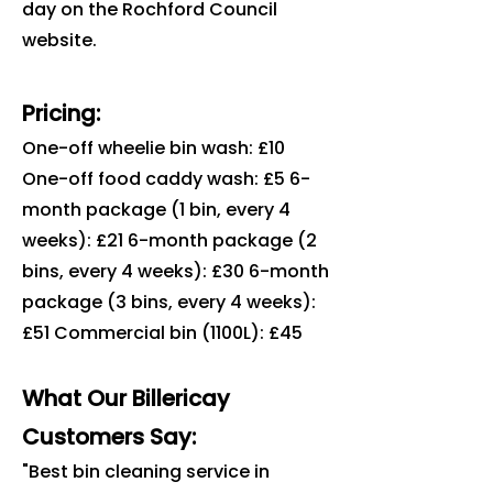
day on the Rochford Council
website.
Pricing:
One-off wheelie bin wash: £10
One-off food caddy wash: £5 6-
month package (1 bin, every 4
weeks): £21 6-month package (2
bins, every 4 weeks): £30 6-month
package (3 bins, every 4 weeks):
£51 Commercial bin (1100L): £45
What Our Billericay
Customers Say:
"Best bin cleaning service in