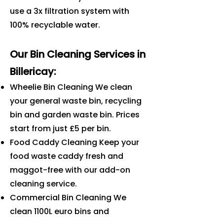
use a 3x filtration system with
100% recyclable water.
Our Bin Cleaning Services in
Billericay
:
Wheelie Bin Cleaning We clean
your general waste bin, recycling
bin and garden waste bin. Prices
start from just £5 per bin.
Food Caddy Cleaning Keep your
food waste caddy fresh and
maggot-free with our add-on
cleaning service.
Commercial Bin Cleaning We
clean 1100L euro bins and