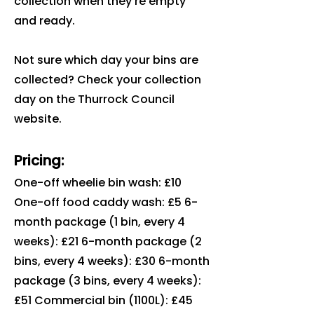
collection when they're empty
and ready.
Not sure which day your bins are
collected? Check your collection
day on the Thurrock Council
website.
Pricing:
One-off wheelie bin wash: £10
One-off food caddy wash: £5 6-
month package (1 bin, every 4
weeks): £21 6-month package (2
bins, every 4 weeks): £30 6-month
package (3 bins, every 4 weeks):
£51 Commercial bin (1100L): £45