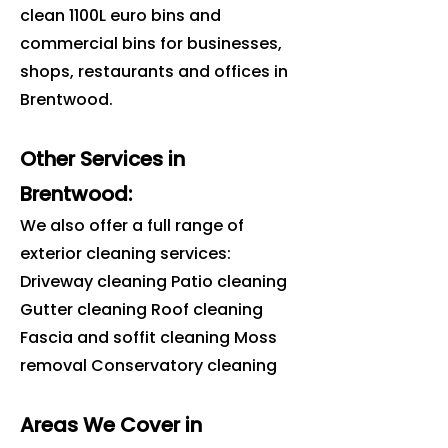
clean 1100L euro bins and
commercial bins for businesses,
shops, restaurants and offices in
Brentwood
.
Other Services in
Brentwood:
We also offer a full range of
exterior cleaning services:
Driveway cleaning Patio cleaning
Gutter cleaning Roof cleaning
Fascia and soffit cleaning Moss
removal Conservatory cleaning
Areas We Cover in