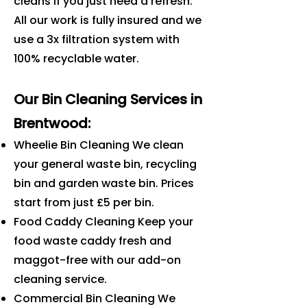
cleans if you just need a refresh.
All our work is fully insured and we
use a 3x filtration system with
100% recyclable water.
Our Bin Cleaning Services in
Brentwood
:
Wheelie Bin Cleaning We clean
your general waste bin, recycling
bin and garden waste bin. Prices
start from just £5 per bin.
Food Caddy Cleaning Keep your
food waste caddy fresh and
maggot-free with our add-on
cleaning service.
Commercial Bin Cleaning We