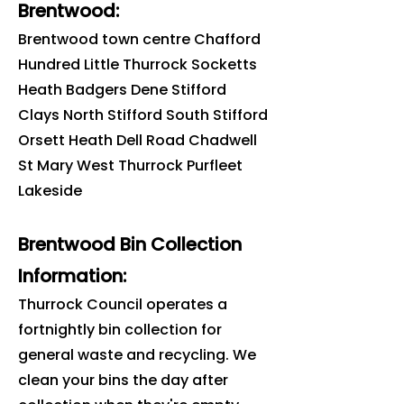
Brentwood
:
Brentwood
town centre Chafford
Hundred Little Thurrock Socketts
Heath Badgers Dene Stifford
Clays North Stifford South Stifford
Orsett Heath Dell Road Chadwell
St Mary West Thurrock Purfleet
Lakeside
Brentwood Bin Collection
Information:
Thurrock Council operates a
fortnightly bin collection for
general waste and recycling. We
clean your bins the day after