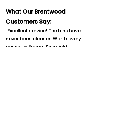
What Our Brentwood
Customers Say:
"Excellent service! The bins have
never been cleaner. Worth every
penny." – Emma, Shenfield
"Professional, on time and great
value. Highly recommend for
anyone in Brentwood." – James,
Hutton
Book Your
Brentwood
Bin Clean
Today
Ready to get rid of the smell, flies
and bacteria? Book online or call
us today.