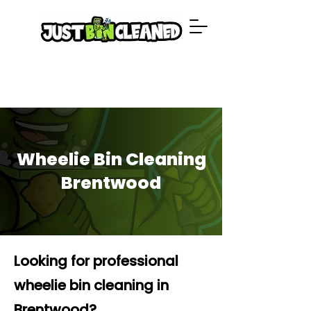
Wheelie Bin Cleaning
Brentwood
Looking for professional
wheelie bin cleaning in
Brentwood?