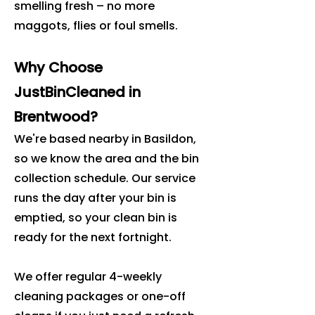
smelling fresh – no more
maggots, flies or foul smells.
Why Choose
JustBinCleaned in
Brentwood?
We're based nearby in Basildon,
so we know the area and the bin
collection schedule. Our service
runs the day after your bin is
emptied, so your clean bin is
ready for the next fortnight.
We offer regular 4-weekly
cleaning packages or one-off