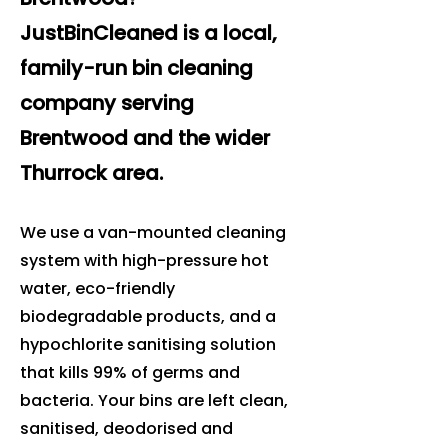
JustBinCleaned is a local,
family-run bin cleaning
company serving
Brentwood and the wider
Thurrock area.
We use a van-mounted cleaning
system with high-pressure hot
water, eco-friendly
biodegradable products, and a
hypochlorite sanitising solution
that kills 99% of germs and
bacteria. Your bins are left clean,
sanitised, deodorised and