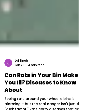
Jai Singh
Jan 21
4 min read
Can Rats in Your Bin Make
You Ill? Diseases to Know
About