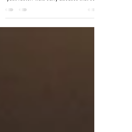
Seeing rats around your wheelie bins is
alarming – but the real danger isn't just the
"yuck factor." Rats carry diseases that can
make you and your family seriously ill. If
you've spotted rats near your bins, here's
what you need to know about the health
risks and how to protect yourself. Two rats
feeding on loose food waste inside dirty
wheelie bin Why Rats Around Bins Are
Dangerous Rats don't just eat from bins –
they contaminate everything they touch. A
single rat produces