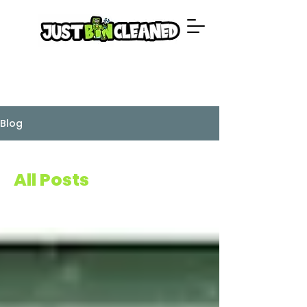
Blog
All Posts