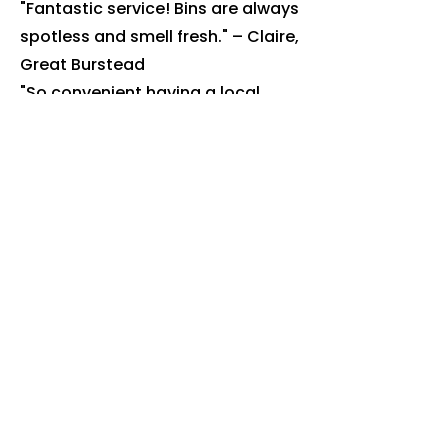
"Fantastic service! Bins are always
spotless and smell fresh." – Claire,
Great Burstead
"So convenient having a local
company that knows our
collection days." – Andrew,
Billericay High Street
Book Your
Billericay
Bin Clean
Today
Ready to get rid of the smell, flies
and bacteria? Book online or call
us today.
Book online: justbincleaned.co.uk
Call:
07518 111 799
We're fully insured, use eco-