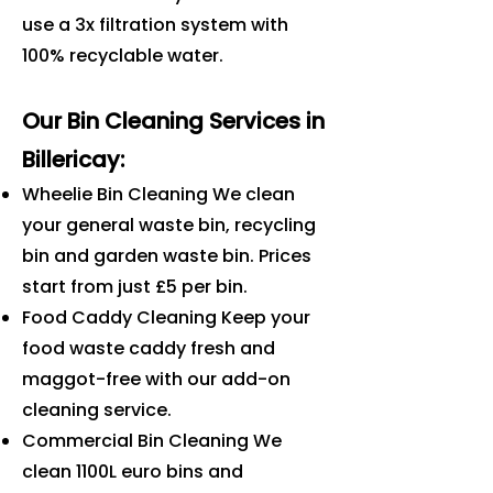
use a 3x filtration system with
100% recyclable water.
Our Bin Cleaning Services in
Billericay
:
Wheelie Bin Cleaning We clean
your general waste bin, recycling
bin and garden waste bin. Prices
start from just £5 per bin.
Food Caddy Cleaning Keep your
food waste caddy fresh and
maggot-free with our add-on
cleaning service.
Commercial Bin Cleaning We
clean 1100L euro bins and