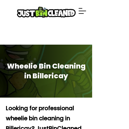
Wheelie Bin Cleaning
in Billericay
Looking for professional
wheelie bin cleaning in
Billericay? JustBinCleaned