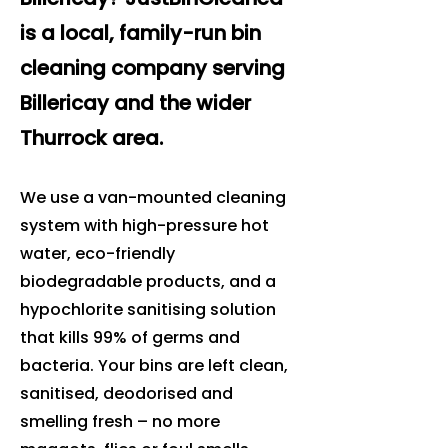
is a local, family-run bin
cleaning company serving
Billericay and the wider
Thurrock area.
We use a van-mounted cleaning
system with high-pressure hot
water, eco-friendly
biodegradable products, and a
hypochlorite sanitising solution
that kills 99% of germs and
bacteria. Your bins are left clean,
sanitised, deodorised and
smelling fresh – no more