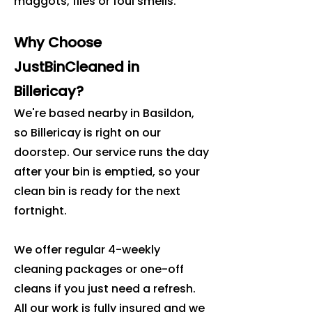
maggots, flies or foul smells.
Why Choose
JustBinCleaned in
Billericay?
We're based nearby in Basildon,
so Billericay is right on our
doorstep. Our service runs the day
after your bin is emptied, so your
clean bin is ready for the next
fortnight.
We offer regular 4-weekly
cleaning packages or one-off
cleans if you just need a refresh.
All our work is fully insured and we