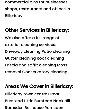
commercial bins for businesses,
shops, restaurants and offices in
Billericay
.
Other Services in Billericay:
We also offer a full range of
exterior cleaning services:
Driveway cleaning Patio cleaning
Gutter cleaning Roof cleaning
Fascia and soffit cleaning Moss
removal Conservatory cleaning
Areas We Cover in
Billericay
:
Billericay town centre Great
Burstead Little Burstead Noak Hill
Ramsden Bellhouse Ramsden