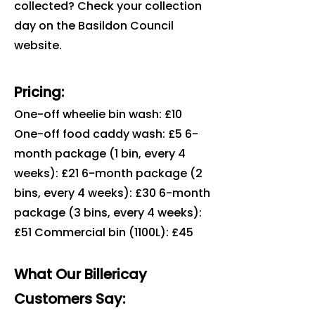
collected? Check your collection
day on the Basildon Council
website.
Pricing:
One-off wheelie bin wash: £10
One-off food caddy wash: £5 6-
month package (1 bin, every 4
weeks): £21 6-month package (2
bins, every 4 weeks): £30 6-month
package (3 bins, every 4 weeks):
£51 Commercial bin (1100L): £45
What Our Billericay
Customers Say: