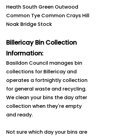
Heath South Green Outwood
Common Tye Common Crays Hill
Noak Bridge Stock
Billericay Bin Collection
Information:
Basildon Council manages bin
collections for Billericay and
operates a fortnightly collection
for general waste and recycling.
We clean your bins the day after
collection when they're empty
and ready.
Not sure which day your bins are