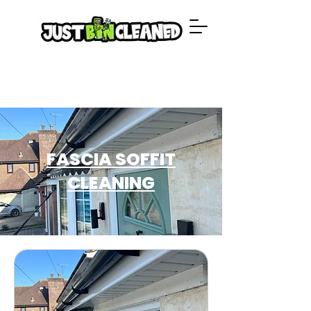
FASCIA SOFFIT
CLEANING