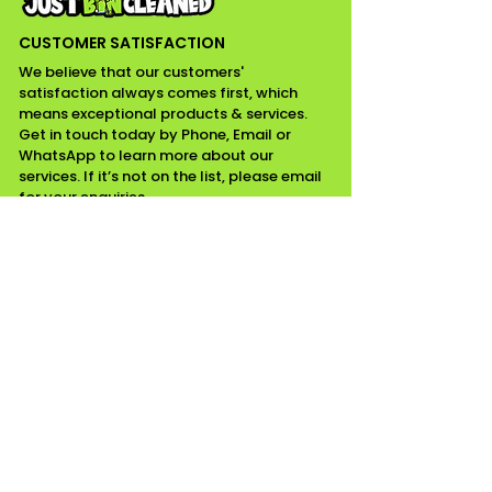
CUSTOMER SATISFACTION
We believe that our customers'
satisfaction always comes first, which
means exceptional products & services.
Get in touch today by Phone, Email or
WhatsApp to learn more about our
services. If it’s not on the list, please email
for your enquiries.
CONTACT INFO
07518111799 / 01268975349
Email
Essex
WORKING HOURS
Mon - Fri ........ 08:00 am - 05:00 pm
Saturday ........ Closed