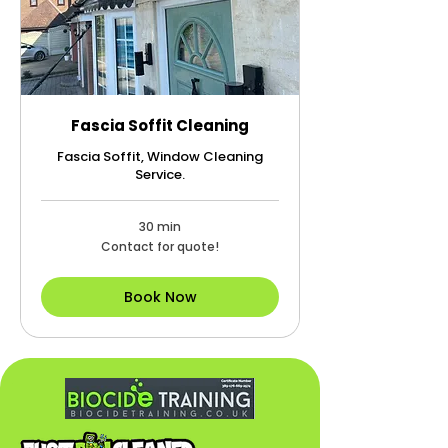
Fascia Soffit Cleaning
Fascia Soffit, Window Cleaning
Service.
30 min
Contact
Contact for quote!
for
quote!
Book Now