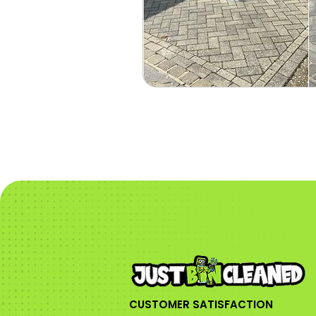
CUSTOMER SATISFACTION