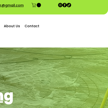
ior@gmail.com
About Us
Contact
ng