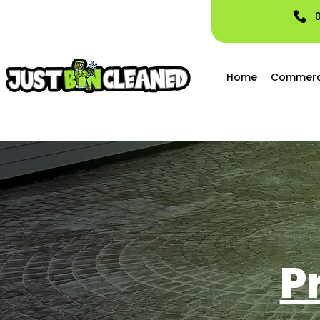
Home
Commerci
P