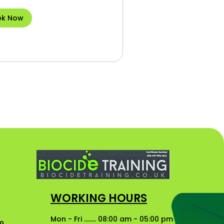
ok Now
WORKING HOURS
Mon - Fri ........ 08:00 am - 05:00 pm
49