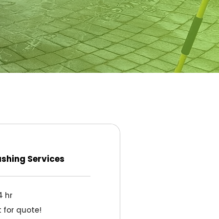
shing Services
4 hr
 for quote!