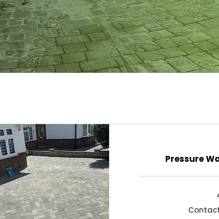
Pressure Wa
Contact
Contact
for
quote!