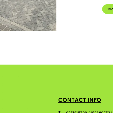
Bo
CONTACT INFO
07518111799 / 012689753