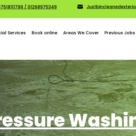
Justbincleanedexter
07518111799 / 01268975349
al Services
Book online
Areas We Cover
Previous Jobs
ressure Washi