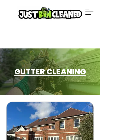
GUTTER CLEANING