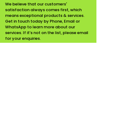
We believe that our customers'
satisfaction always comes first, which
means exceptional products & services.
Get in touch today by Phone, Email or
WhatsApp to learn more about our
services. If it’s not on the list, please email
for your enquiries.
CONTACT INFO
07518111799 / 01268975349
Email
Essex
WORKING HOURS
Mon - Fri ........ 08:00 am - 05:00 pm
Saturday ........ Closed
Sunday ......... Closed
Waste Carrier Number CBDL513243
Company Number
15324497