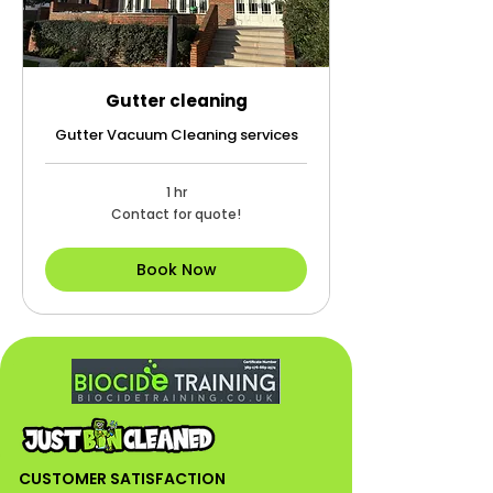
Gutter cleaning
Gutter Vacuum Cleaning services
1 hr
Contact
Contact for quote!
for
quote!
Book Now
CUSTOMER SATISFACTION