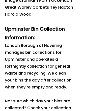
Bridge Cranham North Ockendon
Great Warley Corbets Tey Hacton
Harold Wood
Upminster Bin Collection
Information:
London Borough of Havering
manages bin collections for
Upminster and operates a
fortnightly collection for general
waste and recycling. We clean
your bins the day after collection
when they're empty and ready.
Not sure which day your bins are
collected? Check your collection