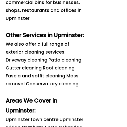
commercial bins for businesses,
shops, restaurants and offices in
Upminster
.
Other Services in Upminster:
We also offer a full range of
exterior cleaning services:
Driveway cleaning Patio cleaning
Gutter cleaning Roof cleaning
Fascia and soffit cleaning Moss
removal Conservatory cleaning
Areas We Cover in
Upminster
:
Upminster town centre Upminster