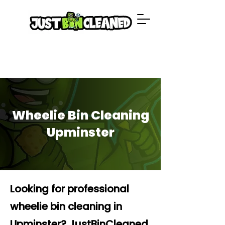
Wheelie Bin Cleaning
Upminster
Looking for professional
wheelie bin cleaning in
Upminster? JustBinCleaned