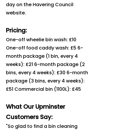
day on the Havering Council
website.
Pricing:
One-off wheelie bin wash: £10
One-off food caddy wash: £5 6-
month package (1 bin, every 4
weeks): £21 6-month package (2
bins, every 4 weeks): £30 6-month
package (3 bins, every 4 weeks):
£51 Commercial bin (1100L): £45
What Our Upminster
Customers Say:
"So glad to find a bin cleaning