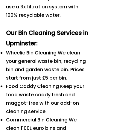
use a 3x filtration system with
100% recyclable water.
Our Bin Cleaning Services in
Upminster
:
Wheelie Bin Cleaning We clean
your general waste bin, recycling
bin and garden waste bin. Prices
start from just £5 per bin.
Food Caddy Cleaning Keep your
food waste caddy fresh and
maggot-free with our add-on
cleaning service.
Commercial Bin Cleaning We
clean 1100L euro bins and