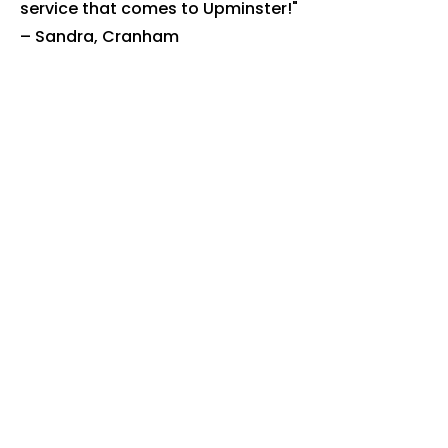
service that comes to Upminster!"
– Sandra, Cranham
"Excellent service. Bins are always
clean and fresh." – Neil, Upminster
town centre
Book Your
Upminster
Bin Clean
Today
Ready to get rid of the smell, flies
and bacteria? Book online or call
us today.
Book online: justbincleaned.co.uk
Call:
07518 111 799
We're fully insured, use eco-
friendly products, and proudly
serve Upminster and Havering.