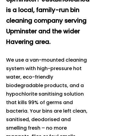
is a local, family-run bin
cleaning company serving
Upminster and the wider
Havering area.
We use a van-mounted cleaning
system with high-pressure hot
water, eco-friendly
biodegradable products, and a
hypochlorite sanitising solution
that kills 99% of germs and
bacteria. Your bins are left clean,
sanitised, deodorised and
smelling fresh – no more