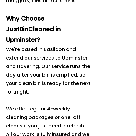
maggots, flies or foul smells.
Why Choose
JustBinCleaned in
Upminster?
We're based in Basildon and
extend our services to Upminster
and Havering. Our service runs the
day after your bin is emptied, so
your clean bin is ready for the next
fortnight.
We offer regular 4-weekly
cleaning packages or one-off
cleans if you just need a refresh.
All our work is fully insured and we