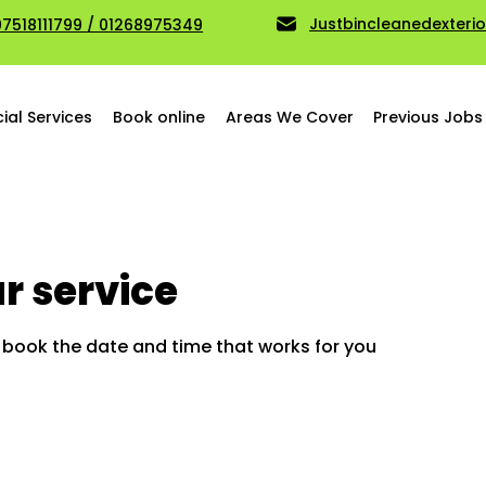
Justbincleanedexter
07518111799 / 01268975349
al Services
Book online
Areas We Cover
Previous Jobs
r service
d book the date and time that works for you