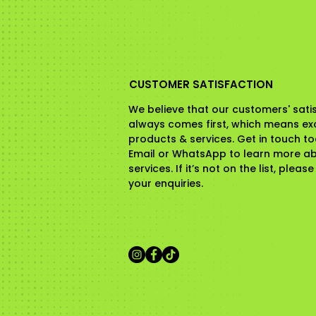
CUSTOMER SATISFACTION
We believe that our customers' sati
always comes first, which means ex
products & services. Get in touch t
Email or WhatsApp to learn more a
services. If it’s not on the list, pleas
your enquiries.