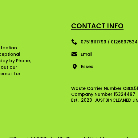
CONTACT INFO
07518111799 / 012689753
sfaction
ceptional
Email
oday by Phone,
Essex
bout our
e email for
Waste Carrier Number CBDL5
Company Number 15324497
Est. 2023 JUSTBINCLEANED LI