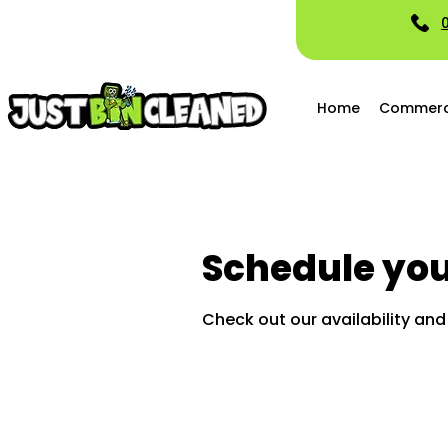
Home
Commerci
Schedule you
Check out our availability an