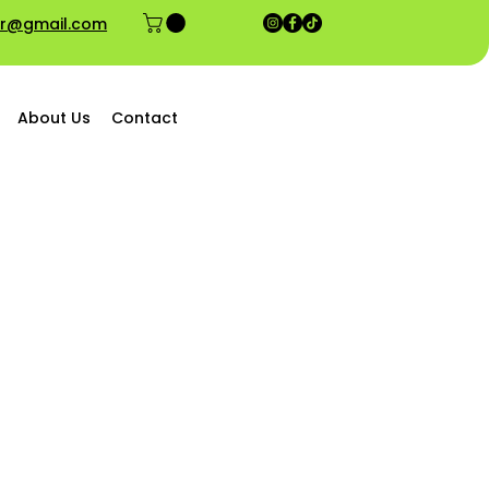
ior@gmail.com
About Us
Contact