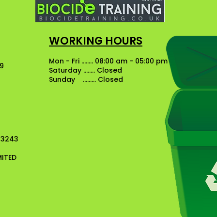
WORKING HOURS
Mon - Fri ........ 08:00 am - 05:00 pm
49
Saturday ........ Closed
Sunday ......... Closed
13243
MITED