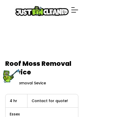
Roof Moss Removal
Service
Moss Removal Sevice
Contact
for
4 hr
4
Contact for quote!
quote!
h
r
Essex