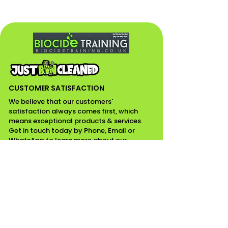
CUSTOMER SATISFACTION
We believe that our customers'
satisfaction always comes first, which
means exceptional products & services.
Get in touch today by Phone, Email or
WhatsApp to learn more about our
services. If it’s not on the list, please email
for your enquiries.
CONTACT INFO
07518111799 / 01268975349
Email