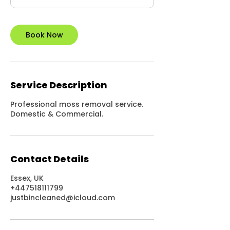
Book Now
Service Description
Professional moss removal service.
Domestic & Commercial.
Contact Details
Essex, UK
+447518111799
justbincleaned@icloud.com