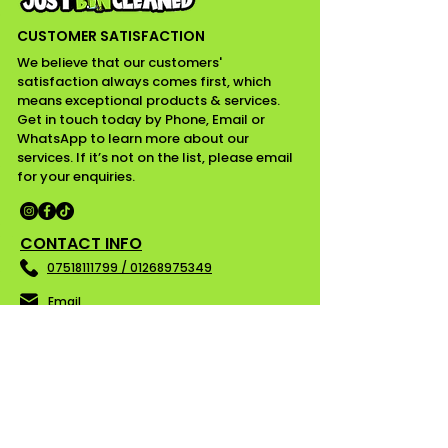
CUSTOMER SATISFACTION
We believe that our customers'
satisfaction always comes first, which
means exceptional products & services.
Get in touch today by Phone, Email or
WhatsApp to learn more about our
services. If it’s not on the list, please email
for your enquiries.
CONTACT INFO
07518111799 / 01268975349
Email
Essex
WORKING HOURS
Mon - Fri ........ 08:00 am - 05:00 pm
Saturday ........ Closed
Sunday ......... Closed